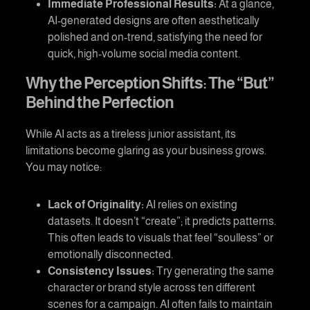
Immediate Professional Results:
At a glance,
AI-generated designs are often aesthetically
polished and on-trend, satisfying the need for
quick, high-volume social media content.
Why the Perception Shifts: The “But”
Behind the Perfection
While AI acts as a tireless junior assistant, its
limitations become glaring as your business grows.
You may notice:
Lack of Originality:
AI relies on existing
datasets. It doesn’t “create”; it predicts patterns.
This often leads to visuals that feel “soulless” or
emotionally disconnected.
Consistency Issues:
Try generating the same
character or brand style across ten different
scenes for a campaign. AI often fails to maintain