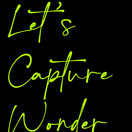
Let 's
Capture
Wonder