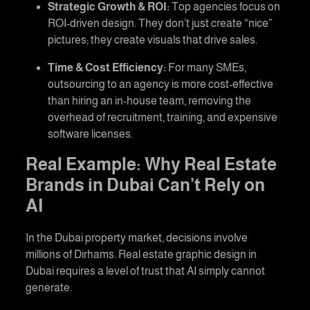
Strategic Growth & ROI:
Top agencies focus on
ROI-driven design. They don’t just create “nice”
pictures; they create visuals that drive sales.
Time & Cost Efficiency:
For many SMEs,
outsourcing to an agency is more cost-effective
than hiring an in-house team, removing the
overhead of recruitment, training, and expensive
software licenses.
Real Example: Why Real Estate
Brands in Dubai Can’t Rely on
AI
In the Dubai property market, decisions involve
millions of Dirhams.
Real estate graphic design in
Dubai
requires a level of trust that AI simply cannot
generate.