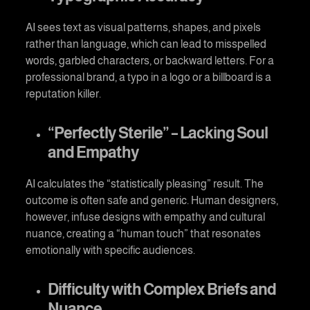
AI sees text as visual patterns, shapes, and pixels
rather than language, which can lead to misspelled
words, garbled characters, or backward letters. For a
professional brand, a typo in a logo or a billboard is a
reputation killer.
“Perfectly Sterile” – Lacking Soul
and Empathy
AI calculates the “statistically pleasing” result. The
outcome is often safe and generic. Human designers,
however, infuse designs with empathy and cultural
nuance, creating a “human touch” that resonates
emotionally with specific audiences.
Difficulty with Complex Briefs and
Nuance