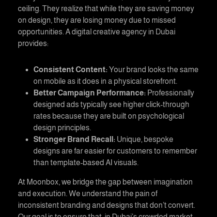
ceiling. They realize that while they are saving money
on design, they are losing money due to missed
opportunities. A
digital creative agency in Dubai
provides:
Consistent Content:
Your brand looks the same
on mobile as it does in a physical storefront.
Better Campaign Performance:
Professionally
designed ads typically see higher click-through
rates because they are built on psychological
design principles.
Stronger Brand Recall:
Unique, bespoke
designs are far easier for customers to remember
than template-based AI visuals.
At
Moonbox
, we bridge the gap between imagination
and execution. We understand the pain of
inconsistent branding and designs that don’t convert.
Our goal is to ensure that, in Dubai’s crowded market,