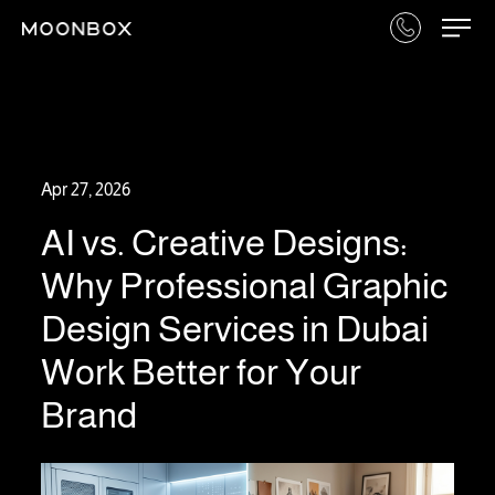
Apr 27, 2026
AI vs. Creative Designs:
Why Professional Graphic
Design Services in Dubai
Work Better for Your
Brand