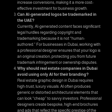
increase conversions, making it a more cost-
effective investment for business growth.
Can AI-generated logos be trademarked in
the UAE?
Currently, AI-generated content faces significant
legal hurdles regarding copyright and
trademarking because it is not “human-
authored.” For businesses in Dubai, working with
a professional designer ensures that your logo is
an original creation, protecting you from future
trademark infringement or ownership disputes.
Why should real estate companies in Dubai
avoid using only AI for their branding?
Real estate graphic design in Dubai
requires
high-trust, luxury visuals. AI often produces
generic or distorted architectural elements that
can look “cheap” to savvy investors. Professional
designers create bespoke, high-end brochures
and ads that reflect the specific prestige of the