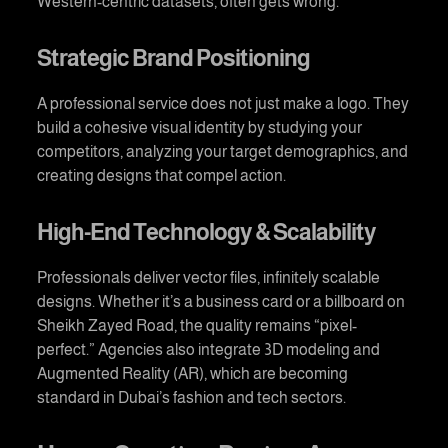
Western-centric datasets, often gets wrong.
Strategic Brand Positioning
A professional service does not just make a logo. They
build a cohesive visual identity by studying your
competitors, analyzing your target demographics, and
creating designs that compel action.
High-End Technology & Scalability
Professionals deliver vector files, infinitely scalable
designs. Whether it’s a business card or a billboard on
Sheikh Zayed Road, the quality remains “pixel-
perfect.” Agencies also integrate 3D modeling and
Augmented Reality (AR), which are becoming
standard in Dubai’s fashion and tech sectors.