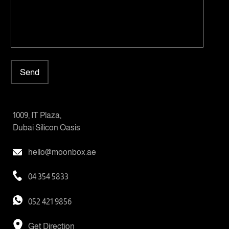
Send
1009, IT Plaza,
Dubai Silicon Oasis
hello@moonbox.ae
04 354 5833
052 421 9856
Get Direction