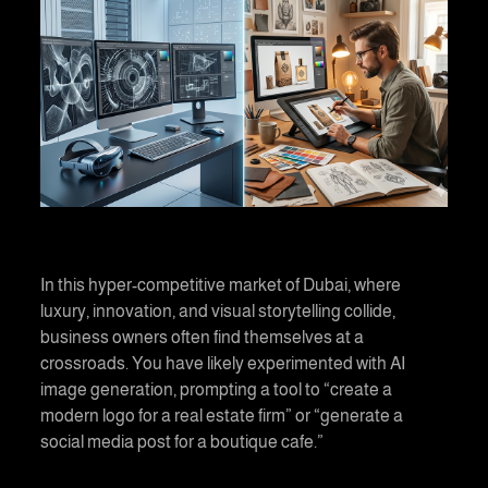
In this hyper-competitive market of Dubai, where
luxury, innovation, and visual storytelling collide,
business owners often find themselves at a
crossroads. You have likely experimented with AI
image generation, prompting a tool to “create a
modern logo for a real estate firm” or “generate a
social media post for a boutique cafe.”