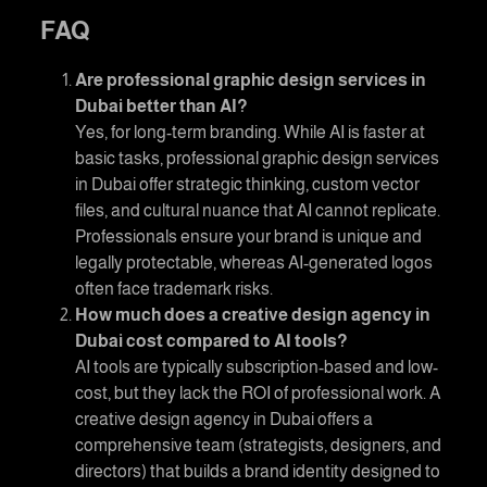
FAQ
Are professional
graphic design services in
Dubai
better than AI?
Yes, for long-term branding. While AI is faster at
basic tasks, professional
graphic design services
in Dubai
offer strategic thinking, custom vector
files, and cultural nuance that AI cannot replicate.
Professionals ensure your brand is unique and
legally protectable, whereas AI-generated logos
often face trademark risks.
How much does a
creative design agency in
Dubai
cost compared to AI tools?
AI tools are typically subscription-based and low-
cost, but they lack the ROI of professional work. A
creative design agency in Dubai
offers a
comprehensive team (strategists, designers, and
directors) that builds a brand identity designed to