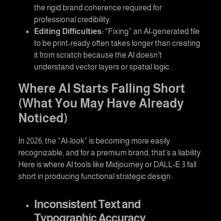
the rigid brand coherence required for
professional credibility.
Editing Difficulties:
“Fixing” an AI-generated file
to be print-ready often takes longer than creating
it from scratch because the AI doesn’t
understand vector layers or spatial logic.
Where AI Starts Falling Short
(What You May Have Already
Noticed)
In 2026, the “AI-look” is becoming more easily
recognizable, and for a premium brand, that’s a liability.
Here is where AI tools like Midjourney or DALL-E 3 fall
short in producing functional strategic design.
Inconsistent Text and
Typographic Accuracy