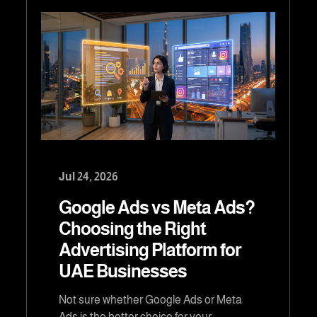
Jul 24, 2026
Google Ads vs Meta Ads?
Choosing the Right
Advertising Platform for
UAE Businesses
Not sure whether Google Ads or Meta
Ads is the better choice for your