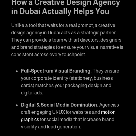
How a
Creative Design Agency
in Dubai
Actually Helps You
Unlike a tool that waits for a real prompt, a
creative
design agency in Dubai
acts as a strategic partner.
They can provide a team with art directors, designers,
and brand strategies to ensure your visual narrative is
consistent across every touchpoint.
Full-Spectrum Visual Branding:
They ensure
your corporate identity (stationery, business
cards) matches your packaging design and
digital ads.
Digital & Social Media Domination:
Agencies
craft engaging UI/UX for websites and
motion
graphics
for social media that increase brand
visibility and lead generation.