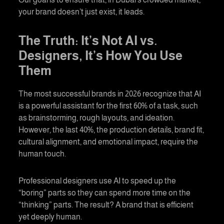
your brand doesn’t just exist, it leads.
The Truth: It’s Not AI vs.
Designers, It’s How You Use
Them
The most successful brands in 2026 recognize that AI
is a powerful assistant for the first 60% of a task, such
as brainstorming, rough layouts, and ideation.
However, the last 40%, the production details, brand fit,
cultural alignment, and emotional impact, require the
human touch.
Professional designers use AI to speed up the
“boring” parts so they can spend more time on the
“thinking” parts. The result? A brand that is efficient
yet deeply human.