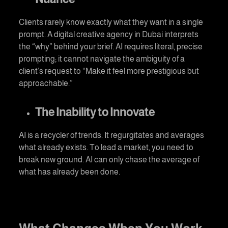
Clients rarely know exactly what they want in a single
prompt. A
digital creative agency in Dubai
interprets
the “why” behind your brief. AI requires literal, precise
prompting; it cannot navigate the ambiguity of a
client’s request to “Make it feel more prestigious but
approachable.”
The Inability to Innovate
AI is a recycler of trends. It regurgitates and averages
what already exists. To lead a market, you need to
break new ground. AI can only chase the average of
what has already been done.