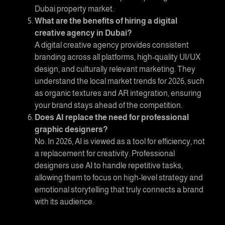
Dubai property market.
What are the benefits of hiring a
digital
creative agency in Dubai
?
A digital creative agency provides consistent
branding across all platforms, high-quality UI/UX
design, and culturally relevant marketing. They
understand the local market trends for 2026, such
as organic textures and AR integration, ensuring
your brand stays ahead of the competition.
Does AI replace the need for professional
graphic designers?
No. In 2026, AI is viewed as a tool for efficiency, not
a replacement for creativity. Professional
designers use AI to handle repetitive tasks,
allowing them to focus on high-level strategy and
emotional storytelling that truly connects a brand
with its audience.