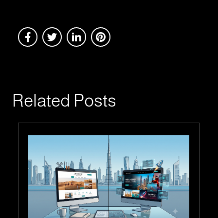
Related Posts