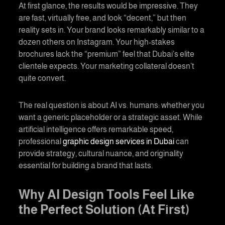
At first glance, the results would be impressive. They
are fast, virtually free, and look “decent,” but then
reality sets in. Your brand looks remarkably similar to a
dozen others on Instagram. Your high-stakes
brochures lack the “premium” feel that Dubai’s elite
clientele expects. Your marketing collateral doesn’t
quite convert.
The real question is about AI vs. humans: whether you
want a generic placeholder or a strategic asset. While
artificial intelligence offers remarkable speed,
professional
graphic design services in Dubai
can
provide strategy, cultural nuance, and originality
essential for building a brand that lasts.
Why AI Design Tools Feel Like
the Perfect Solution (At First)