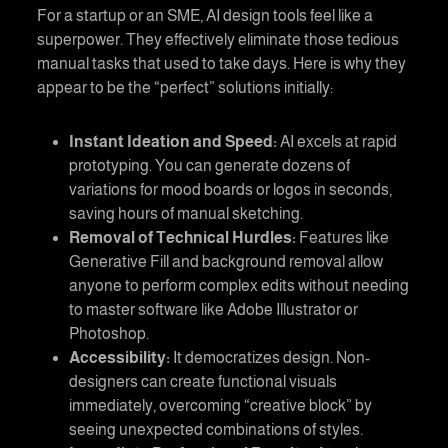
For a startup or an SME, AI design tools feel like a
superpower. They effectively eliminate those tedious
manual tasks that used to take days. Here is why they
appear to be the “perfect” solutions initially:
Instant Ideation and Speed:
AI excels at rapid
prototyping. You can generate dozens of
variations for mood boards or logos in seconds,
saving hours of manual sketching.
Removal of Technical Hurdles:
Features like
Generative Fill and background removal allow
anyone to perform complex edits without needing
to master software like Adobe Illustrator or
Photoshop.
Accessibility:
It democratizes design. Non-
designers can create functional visuals
immediately, overcoming “creative block” by
seeing unexpected combinations of styles.