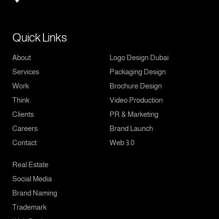
Quick Links
About
Logo Design Dubai
Services
Packaging Design
Work
Brochure Design
Think
Video Production
Clients
PR & Marketing
Careers
Brand Launch
Contact
Web 3.0
Real Estate
Social Media
Brand Naming
Trademark