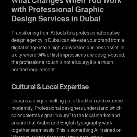
What Changes When You Work
with Professional
Graphic
Design Services in Dubai
Transitioning from AI tools to a professional
creative
design agency in Duba
i can elevate your brand from a
digital image into a high-conversion business asset. In
a city where 94% of first impressions are design-based,
the professional touch is not a luxury; it is a much-
needed requirement.
Cultural & Local Expertise
Dubai is a unique melting pot of tradition and extreme
modernity. Professional designers understand which
color palettes signal “luxury” to the local market and
ensure that Arabic and English typography work
together seamlessly. This is something AI, trained on