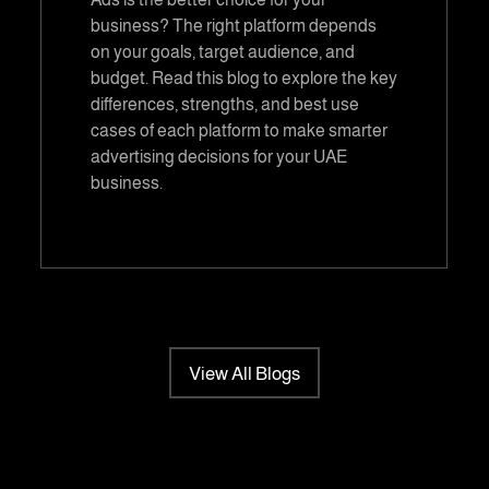
business? The right platform depends
on your goals, target audience, and
budget. Read this blog to explore the key
differences, strengths, and best use
cases of each platform to make smarter
advertising decisions for your UAE
business.
View All Blogs