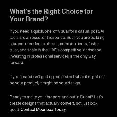
What’s the Right Choice for
Your Brand?
If you need a quick, one-off visual for a casual post, AI
tools are an excellent resource. But if you are building
a brand intended to attract premium clients, foster
trust, and scale in the UAE’s competitive landscape,
investing in professional services is the only way
forward.
If your brand isn’t getting noticed in Dubai, it might not
be your product; it might be your design.
Ready to make your brand stand out in Dubai? Let’s
create designs that actually convert, not just look
good.
Contact Moonbox Today.