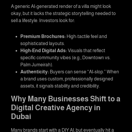
A generic AI-generated render of a villa might look
okay, but it lacks the strategic storytelling needed to
sell a lifestyle. Investors look for:
Premium Brochures:
High-tactile feel and
sophisticated layouts.
High-End Digital Ads:
Visuals that reflect
specific community vibes (e.g., Downtown vs.
Palm Jumeirah).
Authenticity:
Buyers can sense “AI-slop.” When
a brand uses custom, professionally designed
assets, it signals stability and credibility.
Why Many Businesses Shift to a
Digital Creative Agency in
Dubai
Many brands start with a DIY AI, but eventually hit a