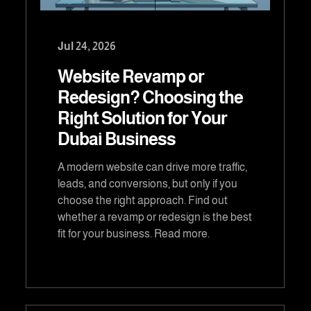
Jul 24, 2026
Website Revamp or
Redesign? Choosing the
Right Solution for Your
Dubai Business
A modern website can drive more traffic,
leads, and conversions, but only if you
choose the right approach. Find out
whether a revamp or redesign is the best
fit for your business. Read more.