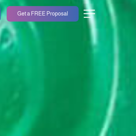
Get a FREE Proposal