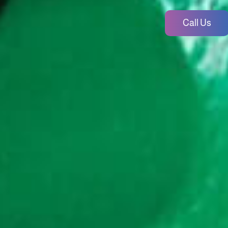
Call Us