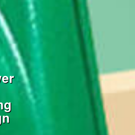
wer
ng
gn