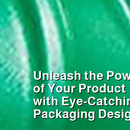
Unleash the Po
of Your Product
with Eye-Catchi
Packaging Desi