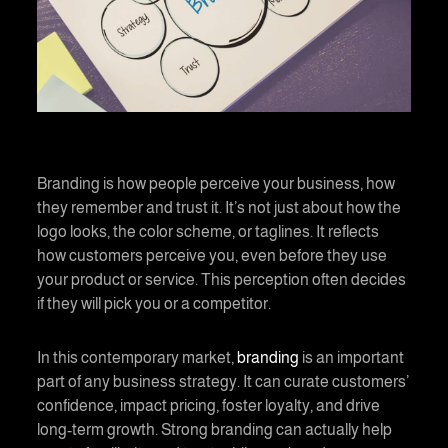
Branding is how people perceive your business, how
they remember and trust it. It’s not just about how the
logo looks, the color scheme, or taglines. It reflects
how customers perceive you, even before they use
your product or service. This perception often decides
if they will pick you or a competitor.
In this contemporary market,
branding
is an important
part of any business strategy. It can curate customers’
confidence, impact pricing, foster loyalty, and drive
long-term growth. Strong branding can actually help