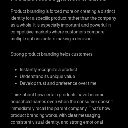
Product branding
is forced more on creating a distinct
identity for a specific product rather than the company
as a whole. It is especially important and powerful in
competitive markets where customers compare
multiple options before making a decision.
Strong
product branding
helps customers:
Instantly recognize a product
Understand its unique value
Develop trust and preference over time
Think about how certain products have become
household names even when the consumer doesn’t
immediately recall the parent company. That’s how
product branding
works, with clear messaging,
consistent visual identity, and strong emotional