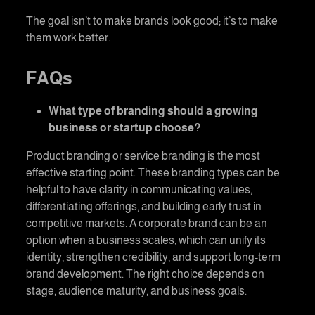
The goal isn’t to make brands look good; it’s to make
them work better.
FAQs
What type of branding should a growing
business or startup choose?
Product branding or service branding is the most
effective starting point. These branding types can be
helpful to have clarity in communicating values,
differentiating offerings, and building early trust in
competitive markets. A corporate brand can be an
option when a business scales, which can unify its
identity, strengthen credibility, and support long-term
brand development. The right choice depends on
stage, audience maturity, and business goals.