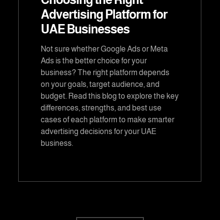
Advertising Platform for
UAE Businesses
Not sure whether Google Ads or Meta
Ads is the better choice for your
business? The right platform depends
on your goals, target audience, and
budget. Read this blog to explore the key
differences, strengths, and best use
cases of each platform to make smarter
advertising decisions for your UAE
business.