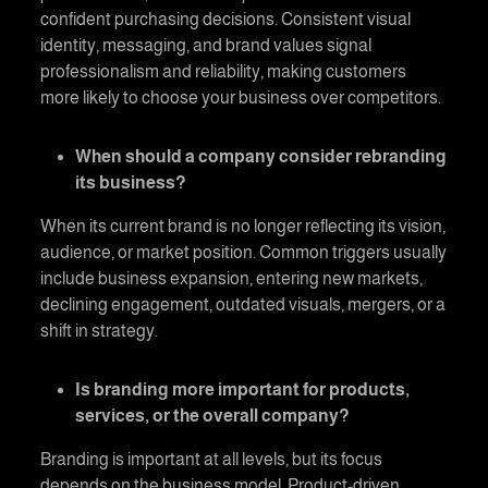
confident purchasing decisions. Consistent visual
identity, messaging, and brand values signal
professionalism and reliability, making customers
more likely to choose your business over competitors.
When should a company consider rebranding
its business?
When its current brand is no longer reflecting its vision,
audience, or market position. Common triggers usually
include business expansion, entering new markets,
declining engagement, outdated visuals, mergers, or a
shift in strategy.
Is branding more important for products,
services, or the overall company?
Branding is important at all levels, but its focus
depends on the business model. Product-driven