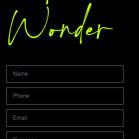
Wonder