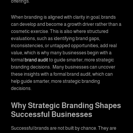
offerings.
When
branding
is aligned with clarity in goal, brands
can develop and become a growth driver rather than a
cosmetic exercise. This is also where structured
evaluations, such as identifying brand gaps,
inconsistencies, or untapped opportunities, add real
value, which is why many businesses begin with a
formal
brand audit
to guide smarter, more strategic
branding decisions. Many businesses can uncover
these insights with a formal brand audit, which can
help guide smarter, more strategic branding
decisions.
Why Strategic Branding Shapes
Successful Businesses
Successful brands are not built by chance. They are