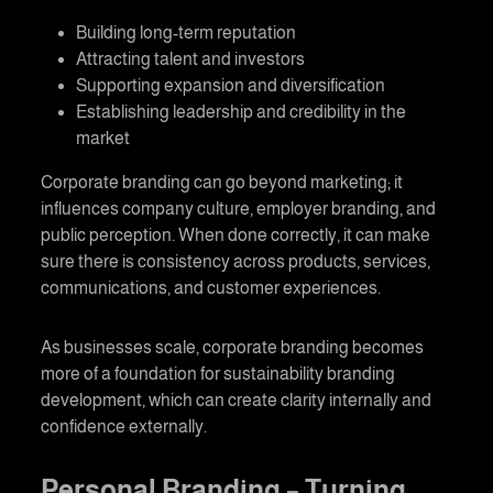
Building long-term reputation
Attracting talent and investors
Supporting expansion and diversification
Establishing leadership and credibility in the
market
Corporate branding
can go beyond marketing; it
influences company culture, employer branding, and
public perception. When done correctly, it can make
sure there is consistency across products, services,
communications, and customer experiences.
As businesses scale,
corporate branding
becomes
more of a foundation for sustainability branding
development, which can create clarity internally and
confidence externally.
Personal Branding
– Turning