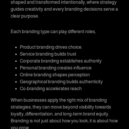
shaped and transformed intentionally, where strategy
guides creativity and every branding decisions serve a
clear purpose.
Each branding type can play different roles,
Product branding
drives choice.
Service branding
builds trust
Corporate branding
establishes authority
Personal branding
creates influence
Online branding
shapes perception
Geographical branding
builds authenticity
Co-branding
accelerates reach
When businesses apply the right mix of branding
strategies, they can move beyond visibility towards
loyalty, differentiation, and long-term brand equity.
Branding is not just about how you look; it is about how
you grow.