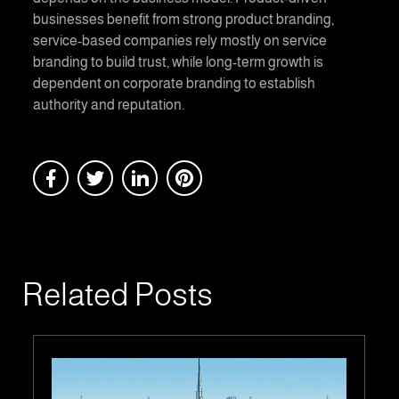
businesses benefit from strong product branding,
service-based companies rely mostly on service
branding to build trust, while long-term growth is
dependent on corporate branding to establish
authority and reputation.
Related Posts