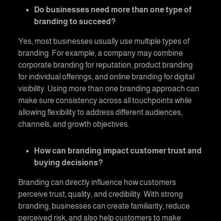
Do businesses need more than one type of
branding to succeed?
Yes, most businesses usually use multiple types of
branding. For example, a company may combine
corporate branding for reputation, product branding
for individual offerings, and online branding for digital
visibility. Using more than one branding approach can
make sure consistency across all touchpoints while
allowing flexibility to address different audiences,
channels, and growth objectives.
How can branding impact customer trust and
buying decisions?
Branding can directly influence how customers
perceive trust, quality, and credibility. With strong
branding, businesses can create familiarity, reduce
perceived risk, and also help customers to make