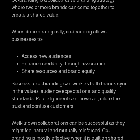
where two or more brands can come together to
create a shared value.
When done strategically,
co-branding
allows
businesses to:
Access new audiences
Enhance credibility through association
Share resources and brand equity
Successful
co-branding
can work as both brands sync
in the values, audience expectations, and quality
standards. Poor alignment can, however, dilute the
trust and confuse customers.
Well-known collaborations can be successful as they
might feel natural and mutually reinforced.
Co-
branding
is mostly effective when it is built on shared