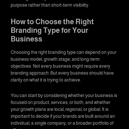
purpose rather than short-term visibility.
How to Choose the Right
Branding
Type for Your
Business
Choosing the right
branding
type can depend on your
business model, growth stage, and long-term
objectives. Not every business might require every
branding
approach. But every business should have
clarity on what it is trying to achieve.
You can start by considering whether your business is
focused on product, services, or both, and whether
your growth plans are local, regional, or global. It is
important to decide if your brands are built around an
individual, a single company, or a broader portfolio of