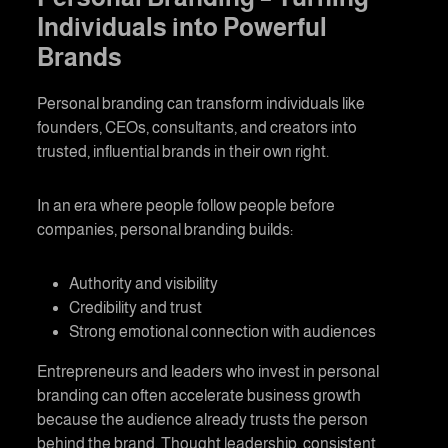
Individuals into Powerful
Brands
Personal branding
can transform individuals like
founders, CEOs, consultants, and creators into
trusted, influential brands in their own right.
In an era where people follow people before
companies,
personal branding
builds:
Authority and visibility
Credibility and trust
Strong emotional connection with audiences
Entrepreneurs and leaders who invest in
personal
branding
can often accelerate business growth
because the audience already trusts the person
behind the brand. Thought leadership, consistent