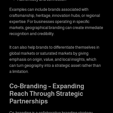
Examples can include brands associated with
craftsmanship, heritage, innovation hubs, or regional
expertise. For businesses operating in specific
markets,
geographical branding
can create immediate
recognition and credibility.
It can also help brands to differentiate themselves in
global markets or saturated markets by giving
emphasis on origin, value, and local insights, which
can turn geography into a strategic asset rather than
a limitation.
Co-Branding
– Expanding
Reach Through Strategic
Partnerships
Co-branding
is a collaborative branding strategy