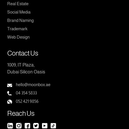
Real Estate
Social Media
Brand Naming
Trademark
Web Design
Contact Us
1009, IT Plaza,
Dubai Silicon Oasis
hello@moonbox.ae
04 354 5833
052 421 9856
Reach Us