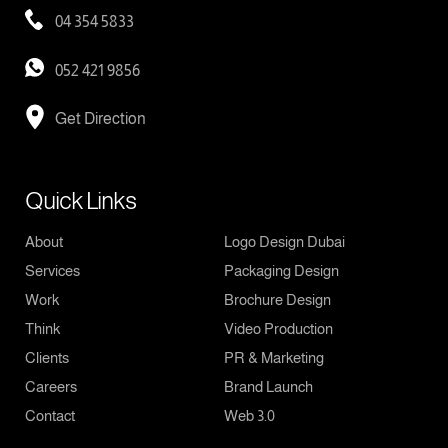
04 354 5833
052 421 9856
Get Direction
Quick Links
About
Logo Design Dubai
Services
Packaging Design
Work
Brochure Design
Think
Video Production
Clients
PR & Marketing
Careers
Brand Launch
Contact
Web 3.0