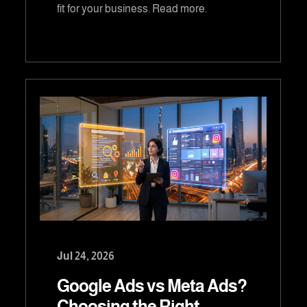
fit for your business. Read more.
Jul 24, 2026
Google Ads vs Meta Ads?
Choosing the Right