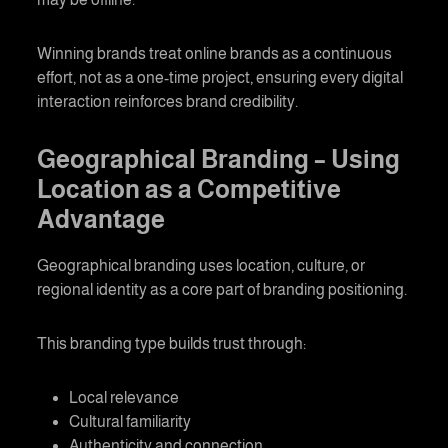
Winning brands treat online brands as a continuous
effort, not as a one-time project, ensuring every digital
interaction reinforces brand credibility.
Geographical Branding
– Using
Location as a Competitive
Advantage
Geographical branding
uses location, culture, or
regional identity as a core part of branding positioning.
This branding type builds trust through:
Local relevance
Cultural familiarity
Authenticity and connection