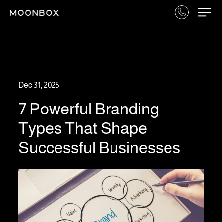
Dec 31, 2025
7 Powerful Branding
Types That Shape
Successful Businesses