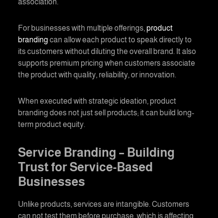
association.
For businesses with multiple offerings,
product
branding
can allow each product to speak directly to
its customers without diluting the overall brand. It also
supports premium pricing when customers associate
the product with quality, reliability, or innovation.
When executed with strategic ideation,
product
branding
does not just sell products; it can build long-
term product equity.
Service Branding
– Building
Trust for Service-Based
Businesses
Unlike products, services are intangible. Customers
can not test them before purchase, which is affecting