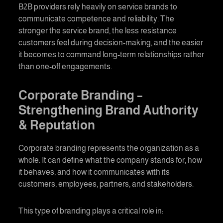
B2B providers rely heavily on service brands to
communicate competence and reliability. The
stronger the service brand, the less resistance
customers feel during decision-making, and the easier
it becomes to command long-term relationships rather
than one-off engagements.
Corporate Branding
–
Strengthening Brand Authority
& Reputation
Corporate branding
represents the organization as a
whole. It can define what the company stands for, how
it behaves, and how it communicates with its
customers, employees, partners, and stakeholders.
This type of
branding
plays a critical role in: