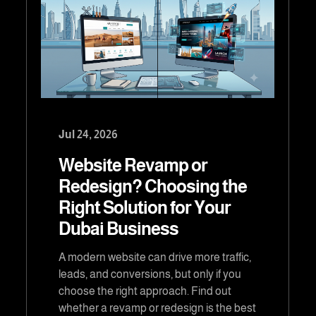
Jul 24, 2026
Website Revamp or
Redesign? Choosing the
Right Solution for Your
Dubai Business
A modern website can drive more traffic,
leads, and conversions, but only if you
choose the right approach. Find out
whether a revamp or redesign is the best