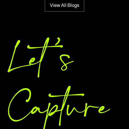
View All Blogs
Let 's
Capture