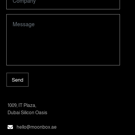
Send
1009, IT Plaza,
Dubai Silicon Oasis
hello@moonbox.ae