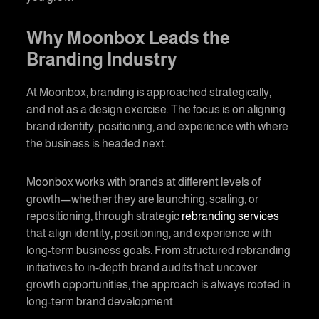
Why Moonbox Leads the
Branding
Industry
At Moonbox,
branding
is approached strategically,
and not as a design exercise. The focus is on aligning
brand identity, positioning, and experience with where
the business is headed next.
Moonbox works with brands at different levels of
growth—whether they are launching, scaling, or
repositioning, through strategic
rebranding services
that align identity, positioning, and experience with
long-term business goals. From structured rebranding
initiatives to in-depth brand audits that uncover
growth opportunities, the approach is always rooted in
long-term
brand development
.