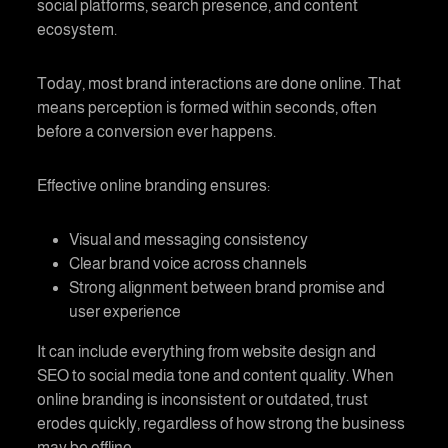
social platforms, search presence, and content
ecosystem.
Today, most brand interactions are done online. That
means perception is formed within seconds, often
before a conversion ever happens.
Effective
online branding
ensures:
Visual and messaging consistency
Clear brand voice across channels
Strong alignment between brand promise and
user experience
It can include everything from website design and
SEO to social media tone and content quality. When
online branding
is inconsistent or outdated, trust
erodes quickly, regardless of how strong the business
may be offline.