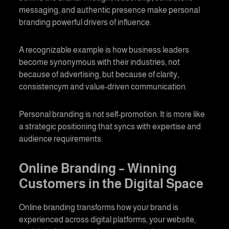
messaging, and authentic presence make
personal
branding
powerful drivers of influence.
A recognizable example is how business leaders
become synonymous with their industries, not
because of advertising, but because of clarity,
consistencym and value-driven communication.
Personal branding
is not self-promotion. It is more like
a strategic positioning that syncs with expertise and
audience requirements.
Online Branding
– Winning
Customers in the Digital Space
Online branding
transforms how your brand is
experienced across digital platforms, your website,