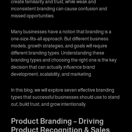
create familiarity and trust, while weak and
inconsistent branding can cause confusion and
missed opportunities.
Many businesses have a notion that branding is a
one-size-fits-all approach. But different business
models, growth strategies, and goals will require
different branding types. Understanding these
branding types and choosing the right one is the key
decision that can actually influence brand
development, scalability, and marketing.
In this blog, we will explore seven effective
branding
types that successful businesses should use to stand
out, build trust, and grow intentionally.
Product Branding
– Driving
Product Recognition & Sales