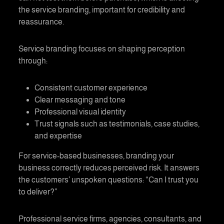
the
service branding
, important for credibility and
reassurance.
Service branding
focuses on shaping perception
through:
Consistent customer experience
Clear messaging and tone
Professional visual identity
Trust signals such as testimonials, case studies,
and expertise
For service-based businesses,
branding your
business
correctly reduces perceived risk. It answers
the customers’ unspoken questions: “Can I trust you
to deliver?”
Professional service firms, agencies, consultants, and