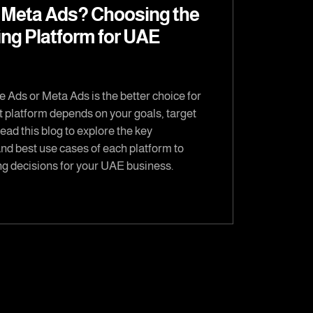
 Meta Ads? Choosing the
ing Platform for UAE
 Ads or Meta Ads is the better choice for
t platform depends on your goals, target
ad this blog to explore the key
and best use cases of each platform to
g decisions for your UAE business.