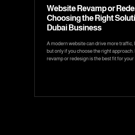
Website Revamp or Rede
Choosing the Right Soluti
Dubai Business
A modern website can drive more traffic, 
but only if you choose the right approach.
revamp or redesign is the best fit for you