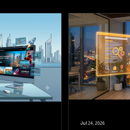
Jul 24, 2026