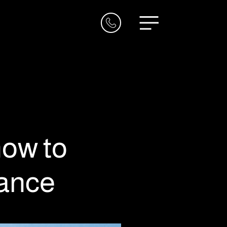
now to
vance