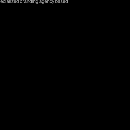
 specialized branding agency based