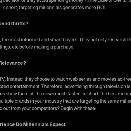
g decision or they avoid spending money. In the case of Gen Z,
 in short, targeting millennials generates more ROI.
pend thrifts?
act, the most informed and smart buyers. They not only research t
atings, etc before making a purchase.
d Relevance?
 TV. Instead, they choose to watch web series and movies ad-fre
pted entertainment. Therefore, advertising through television i
es show them all the news much faster. In short, the best mediu
ultiple brands in your industry that are targeting the same mille
nd out from your competitors? Begin with these:
rience Do Millennials Expect