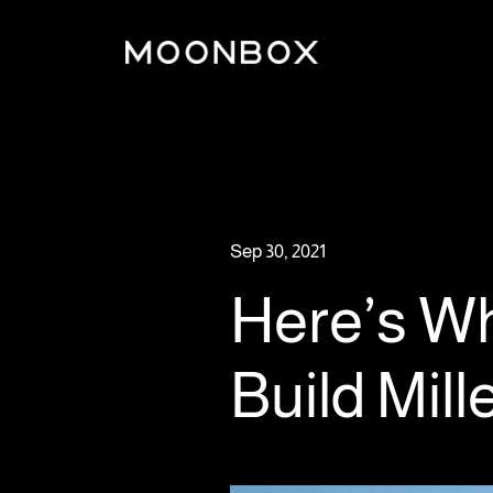
Sep 30, 2021
Here’s Wh
Build Mil