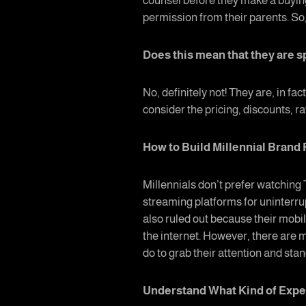
counsel before they make a buyin
permission from their parents. So,
Does this mean that they are s
No, definitely not! They are, in f
consider the pricing, discounts, r
How to Build Millennial Bran
Millennials don’t prefer watching
streaming platforms for uninterru
also ruled out because their mobil
the internet. However, there are m
do to grab their attention and sta
Understand What Kind of Expe