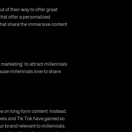
t of their way to offer great
that offer a personalized
hat share the immersive content
arketing’ to attract millennials
ause millennials love to share
e on long-form content. Instead,
Reels and Tik Tok have gained so
 brand relevant to millennials.