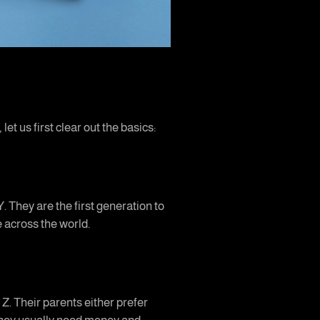
et us first clear out the basics:
. They are the first generation to
e across the world.
 Z. Their parents either prefer