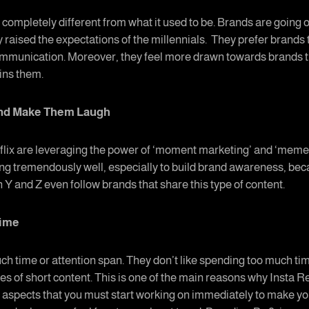
completely different from what it used to be. Brands are going ou
y raised the expectations of the millennials. They prefer brands 
ommunication. Moreover, they feel more drawn towards brands t
ains them.
and Make Them Laugh
lix are leveraging the power of ‘moment marketing’ and ‘meme m
ing tremendously well, especially to build brand awareness, bec
n Y and Z even follow brands that share this type of content.
Time
ch time or attention span. They don’t like spending too much tim
es of short content. This is one of the main reasons why Insta 
spects that you must start working on immediately to make your