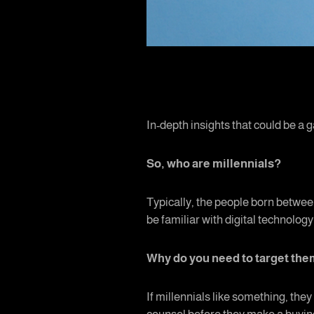
In-depth insights that could be a g
So, who are millennials?
Typically, the people born between
be familiar with digital technology
Why do you need to target th
If millennials like something, they