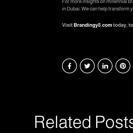
For more insights on millennial br
in Dubai. We can help transform y
Visit
Brandingy8.com
today, t
Related Post