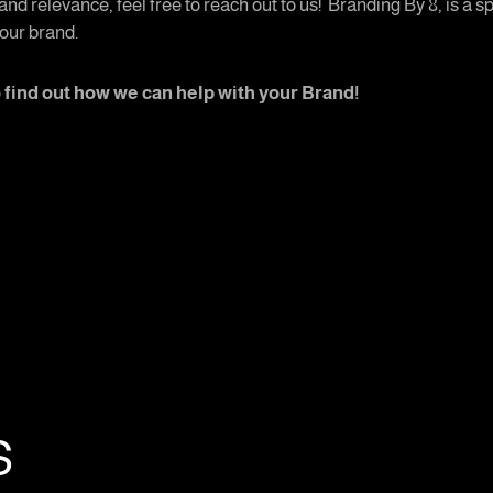
and relevance, feel free to reach out to us! Branding By 8, is a
our brand.
o find out how we can help with your Brand!
s