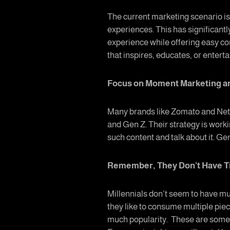
The current marketing scenario is 
experiences. This has significantl
experience while offering easy c
that inspires, educates, or entert
Focus on Moment Marketing 
Many brands like Zomato and Netf
and Gen Z. Their strategy is work
such content and talk about it. Ge
Remember, They Don’t Have 
Millennials don’t seem to have mu
they like to consume multiple piec
much popularity. These are some a