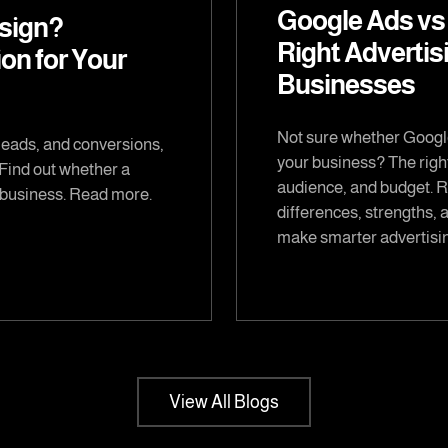
Google Ads vs
sign?
Right Advertis
on for Your
Businesses
Not sure whether Google
leads, and conversions,
your business? The righ
 Find out whether a
audience, and budget. Re
r business. Read more.
differences, strengths, 
make smarter advertisin
View All Blogs