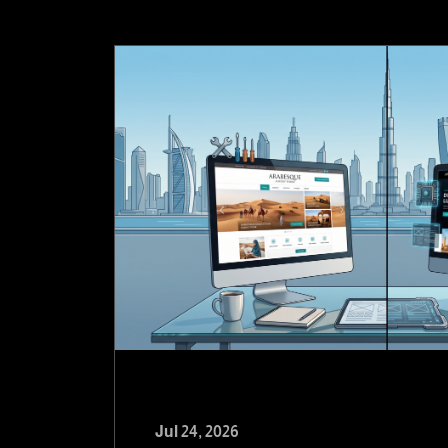
Jul 24, 2026