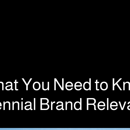
at You Need to K
lennial Brand Rele