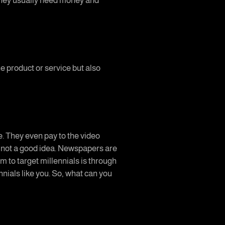
 they usually need money and
he product or service but also
e. They even pay to the video
s not a good idea. Newspapers are
m to target millennials is through
nnials like you. So, what can you