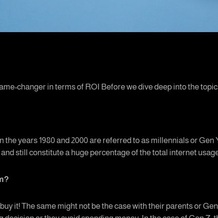
ame-changer in terms of ROI Before we dive deep into the topic, l
 the years 1980 and 2000 are referred to as millennials or Gen Y
 and still constitute a huge percentage of the total internet usag
em?
 buy it! The same might not be the case with their parents or Gen