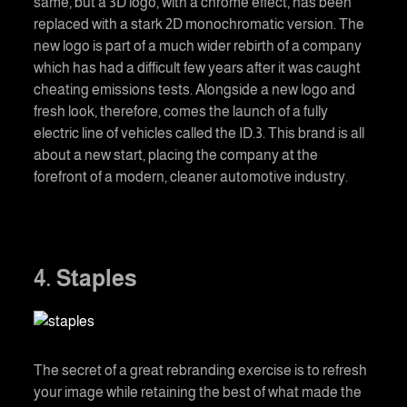
same, but a 3D logo, with a chrome effect, has been
replaced with a stark 2D monochromatic version. The
new logo is part of a much wider rebirth of a company
which has had a difficult few years after it was caught
cheating emissions tests. Alongside a new logo and
fresh look, therefore, comes the launch of a fully
electric line of vehicles called the ID.3. This brand is all
about a new start, placing the company at the
forefront of a modern, cleaner automotive industry.
4. Staples
The secret of a great rebranding exercise is to refresh
your image while retaining the best of what made the