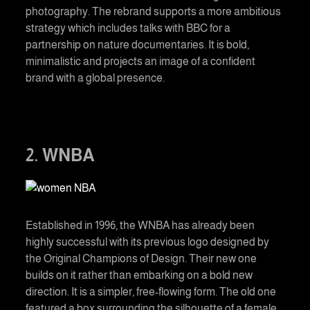
photography. The rebrand supports a more ambitious
strategy which includes talks with BBC for a
partnership on nature documentaries. It is bold,
minimalistic and projects an image of a confident
brand with a global presence.
2. WNBA
Established in 1996, the WNBA has already been
highly successful with its previous logo designed by
the Original Champions of Design. Their new one
builds on it rather than embarking on a bold new
direction. It is a simpler, free-flowing form. The old one
featured a box surrounding the silhouette of a female