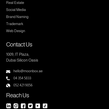
Real Estate
Social Media
Brand Naming
Trademark
Web Design
Contact Us
1009, IT Plaza,
Dubai Silicon Oasis
hello@moonbox.ae
04 354 5833
052 421 9856
Reach Us