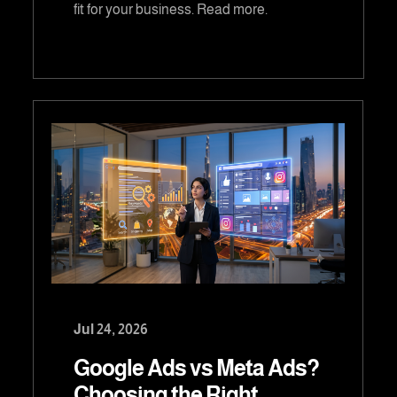
fit for your business. Read more.
Jul 24, 2026
Google Ads vs Meta Ads?
Choosing the Right