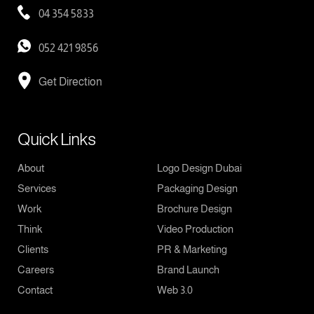
04 354 5833
052 421 9856
Get Direction
Quick Links
About
Logo Design Dubai
Services
Packaging Design
Work
Brochure Design
Think
Video Production
Clients
PR & Marketing
Careers
Brand Launch
Contact
Web 3.0