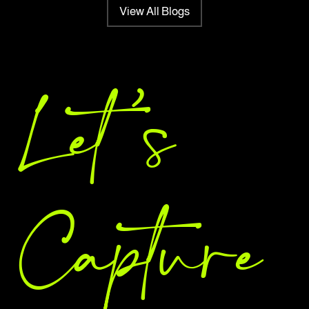
View All Blogs
Let 's
Capture