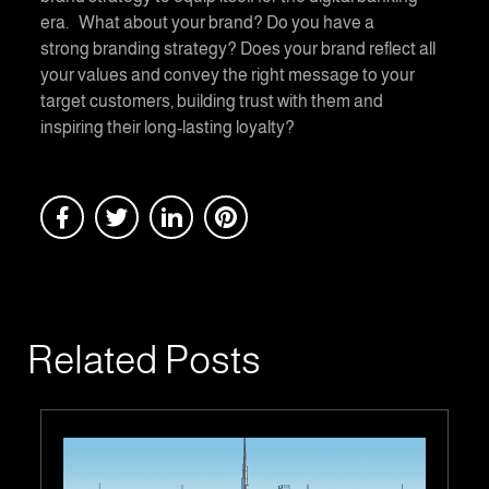
era. What about your brand? Do you have a
strong branding strategy? Does your brand reflect all
your values and convey the right message to your
target customers, building trust with them and
inspiring their long-lasting loyalty?
Related Posts