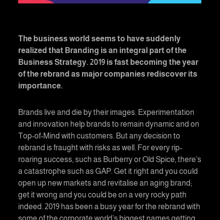
The business world seems to have suddenly
realized that Branding is an integral part of the
Business Strategy. 2019 is fast becoming the year
of the rebrand as major companies rediscover its
importance.
Brands live and die by their images. Experimentation
and innovation help brands to remain dynamic and on
Top-of-Mind with customers. But any decision to
rebrand is fraught with risks as well. For every rip-
roaring success, such as Burberry or Old Spice, there’s
a catastrophe such as GAP. Get it right and you could
open up new markets and revitalise an aging brand;
get it wrong and you could be on a very rocky path
indeed. 2019 has been a busy year for the rebrand with
some of the corporate world’s biggest names getting