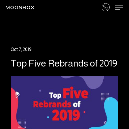
Oct 7, 2019
Top Five Rebrands of 2019