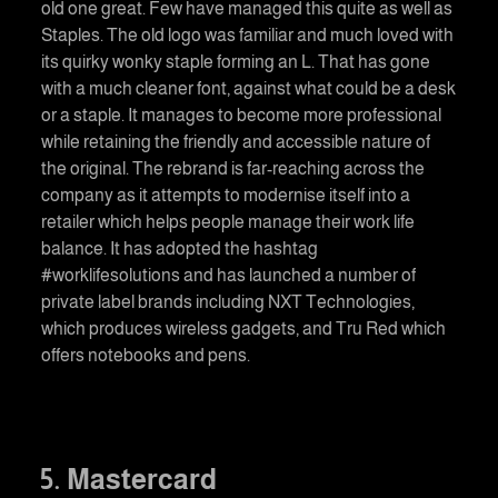
old one great. Few have managed this quite as well as
Staples. The old logo was familiar and much loved with
its quirky wonky staple forming an L. That has gone
with a much cleaner font, against what could be a desk
or a staple. It manages to become more professional
while retaining the friendly and accessible nature of
the original. The rebrand is far-reaching across the
company as it attempts to modernise itself into a
retailer which helps people manage their work life
balance. It has adopted the hashtag
#worklifesolutions and has launched a number of
private label brands including NXT Technologies,
which produces wireless gadgets, and Tru Red which
offers notebooks and pens.
5. Mastercard