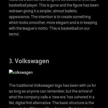
basketball player. This is gone and the figure has been
redrawn giving it a simpler, almost balletic,
appearance. The intention is to create something
which looks smoother, more elegant and is in keeping
with the league’s motto: ‘This is basketball on our
terms’.
3. Volkswagen
The traditional Volkswagen logo has been with us for
as long as anyone can remember, but the arrival of
what the company calls a ‘new era’ has ushered in a
flat, digital first alternative. The basic structure is the