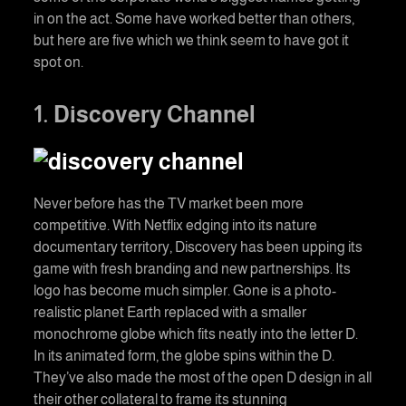
in on the act. Some have worked better than others,
but here are five which we think seem to have got it
spot on.
1. Discovery Channel
Never before has the TV market been more
competitive. With Netflix edging into its nature
documentary territory, Discovery has been upping its
game with fresh branding and new partnerships. Its
logo has become much simpler. Gone is a photo-
realistic planet Earth replaced with a smaller
monochrome globe which fits neatly into the letter D.
In its animated form, the globe spins within the D.
They’ve also made the most of the open D design in all
their other collateral to frame its stunning