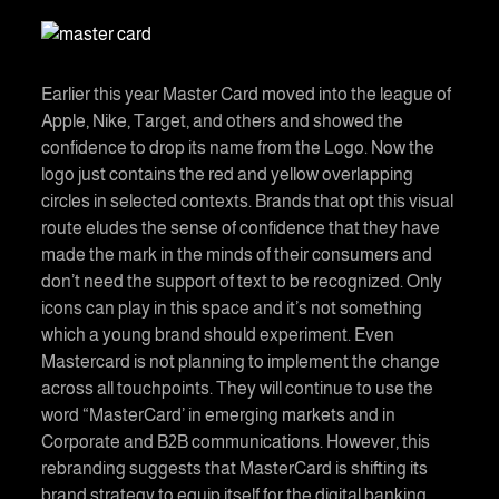
Earlier this year Master Card moved into the league of
Apple, Nike, Target, and others and showed the
confidence to drop its name from the Logo. Now the
logo just contains the red and yellow overlapping
circles in selected contexts. Brands that opt this visual
route eludes the sense of confidence that they have
made the mark in the minds of their consumers and
don’t need the support of text to be recognized. Only
icons can play in this space and it’s not something
which a young brand should experiment. Even
Mastercard is not planning to implement the change
across all touchpoints. They will continue to use the
word “MasterCard’ in emerging markets and in
Corporate and B2B communications. However, this
rebranding suggests that MasterCard is shifting its
brand strategy to equip itself for the digital banking