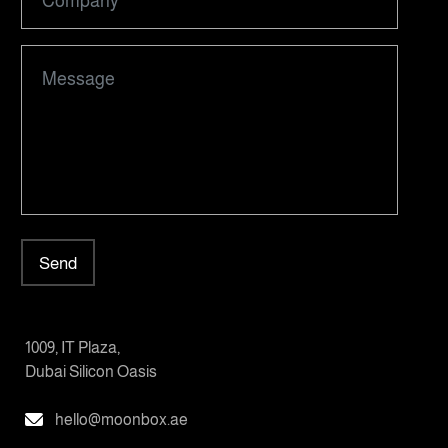
Send
1009, IT Plaza,
Dubai Silicon Oasis
hello@moonbox.ae