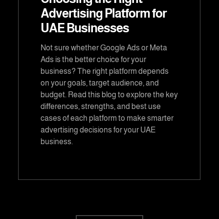
Advertising Platform for
UAE Businesses
Not sure whether Google Ads or Meta
Ads is the better choice for your
business? The right platform depends
on your goals, target audience, and
budget. Read this blog to explore the key
differences, strengths, and best use
cases of each platform to make smarter
advertising decisions for your UAE
business.