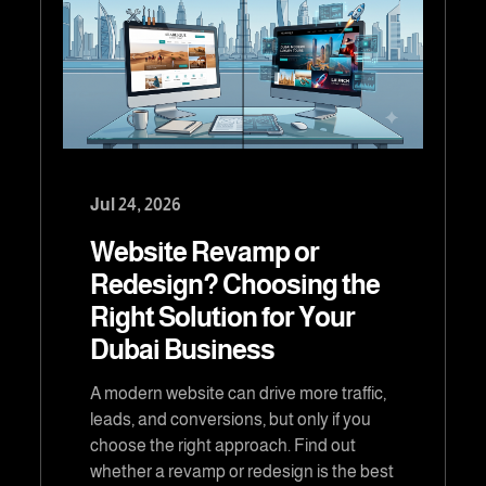
Jul 24, 2026
Website Revamp or
Redesign? Choosing the
Right Solution for Your
Dubai Business
A modern website can drive more traffic,
leads, and conversions, but only if you
choose the right approach. Find out
whether a revamp or redesign is the best