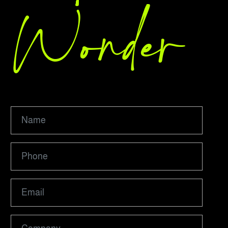
Wonder