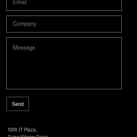
Send
1009, IT Plaza,