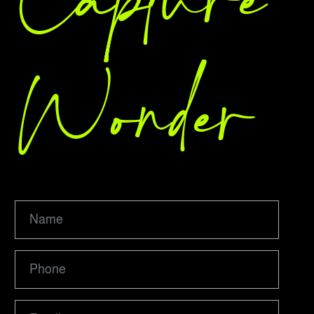
Capture
Wonder