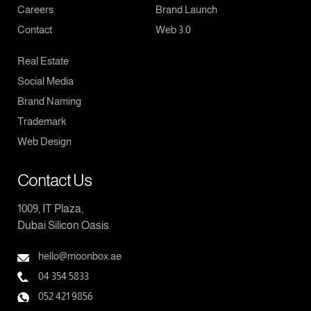
Careers
Brand Launch
Contact
Web 3.0
Real Estate
Social Media
Brand Naming
Trademark
Web Design
Contact Us
1009, IT Plaza,
Dubai Silicon Oasis
hello@moonbox.ae
04 354 5833
052 421 9856