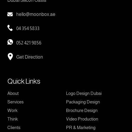
Dubai Silicon Oasis
hello@moonbox.ae
04 354 5833
052 421 9856
Get Direction
Quick Links
About
Logo Design Dubai
Services
Packaging Design
Work
Brochure Design
Think
Video Production
Clients
PR & Marketing