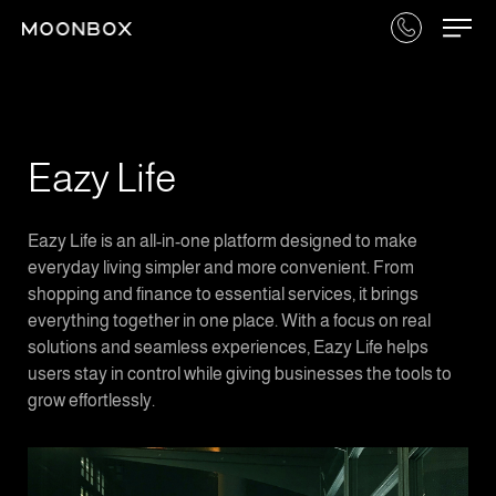
Eazy Life
Eazy Life is an all-in-one platform designed to make
everyday living simpler and more convenient. From
shopping and finance to essential services, it brings
everything together in one place. With a focus on real
solutions and seamless experiences, Eazy Life helps
users stay in control while giving businesses the tools to
grow effortlessly.