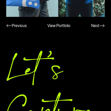
Previous
View Portfolio
Next
Let 's