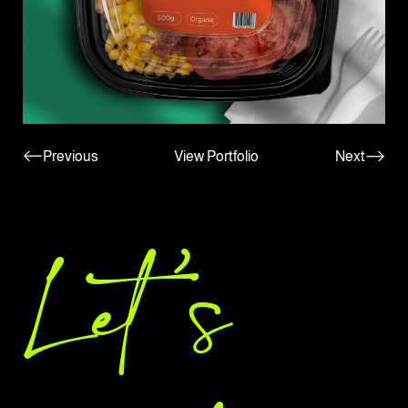
Previous
View Portfolio
Next
Let 's