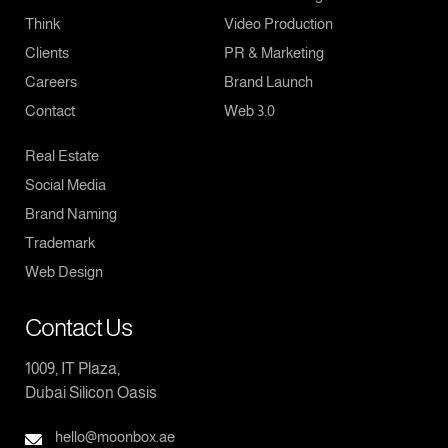
Think
Video Production
Clients
PR & Marketing
Careers
Brand Launch
Contact
Web 3.0
Real Estate
Social Media
Brand Naming
Trademark
Web Design
Contact Us
1009, IT Plaza,
Dubai Silicon Oasis
hello@moonbox.ae