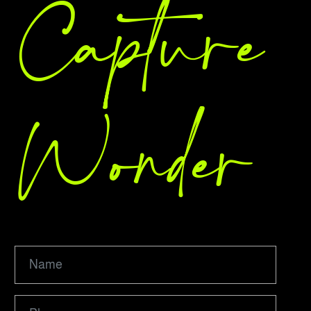
Capture
Wonder