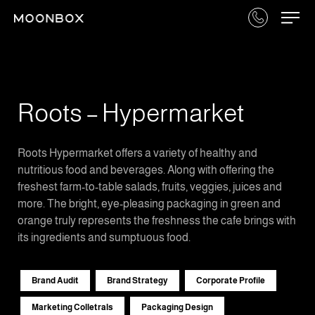
Roots – Hypermarket
Roots Hypermarket offers a variety of healthy and
nutritious food and beverages. Along with offering the
freshest farm-to-table salads, fruits, veggies, juices and
more. The bright, eye-pleasing packaging in green and
orange truly represents the freshness the cafe brings with
its ingredients and sumptuous food.
Brand Audit
Brand Strategy
Corporate Profile
Marketing Colletrals
Packaging Design