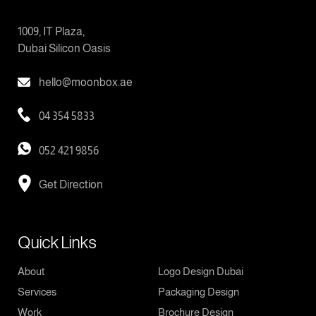
1009, IT Plaza,
Dubai Silicon Oasis
hello@moonbox.ae
04 354 5833
052 421 9856
Get Direction
Quick Links
About
Logo Design Dubai
Services
Packaging Design
Work
Brochure Design