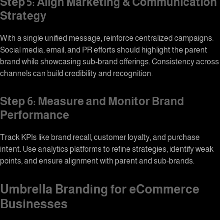
Step 5: Align Marketing & Communication
Strategy
With a single unified message, reinforce centralized campaigns.
Social media, email, and PR efforts should highlight the parent
brand while showcasing sub-brand offerings. Consistency across
channels can build credibility and recognition.
Step 6: Measure and Monitor Brand
Performance
Track KPIs like brand recall, customer loyalty, and purchase
intent. Use analytics platforms to refine strategies, identify weak
points, and ensure alignment with parent and sub-brands.
Umbrella Branding for eCommerce
Businesses