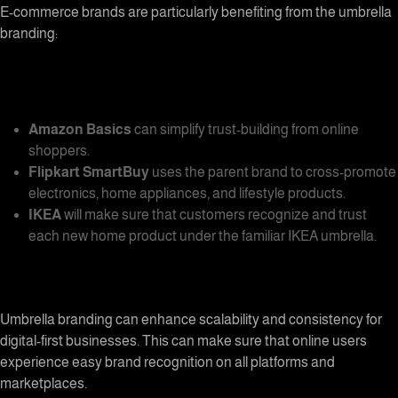
E-commerce brands are particularly benefiting from the umbrella
branding:
Amazon Basics
can simplify trust-building from online
shoppers.
Flipkart SmartBuy
uses the parent brand to cross-promote
electronics, home appliances, and lifestyle products.
IKEA
will make sure that customers recognize and trust
each new home product under the familiar IKEA umbrella.
Umbrella branding
can enhance scalability and consistency for
digital-first businesses. This can make sure that online users
experience easy brand recognition on all platforms and
marketplaces.