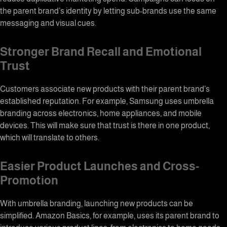
the parent brand’s identity by letting sub-brands use the same
messaging and visual cues.
Stronger Brand Recall and Emotional
Trust
Customers associate new products with their parent brand’s
established reputation. For example, Samsung uses
umbrella
branding
across electronics, home appliances, and mobile
devices. This will make sure that trust is there in one product,
which will translate to others.
Easier Product Launches and Cross-
Promotion
With umbrella branding, launching new products can be
simplified. Amazon Basics, for example, uses its parent brand to