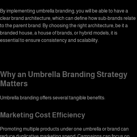
By implementing umbrella branding, you will be able to have a
clear
brand architecture
, which can define how sub-brands relate
to the parent brand. By choosing the right architecture, be it a
branded house, a house of brands, or hybrid models, it is
essential to ensure consistency and scalability.
Why an
Umbrella Branding
Strategy
Matters
Umbrella branding
offers several tangible benefits:
Marketing Cost Efficiency
Promoting multiple products under one umbrella or brand can
reduce duplicative marketing spend. Campaigns can focus on