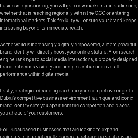
business repositioning, you will gain new markets and audiences,
whether that is reaching regionally within the GCC or entering
international markets. This flexibility will ensure your brand keeps
increasing beyond its immediate reach.
As the world is increasingly digitally empowered, a more powerful
brand identity will directly boost your online stature. From search
engine rankings to social media interactions, a properly designed
brand enhances visibility and compels enhanced overall
performance within digital media.
Lastly, strategic rebranding can hone your competitive edge. In
Dubai’s competitive business environment, a unique and iconic
brand identity sets you apart from the competition and places
you ahead of your customers.
For Dubai-based businesses that are looking to expand
regionally or internationally, corporate rebranding solutions are