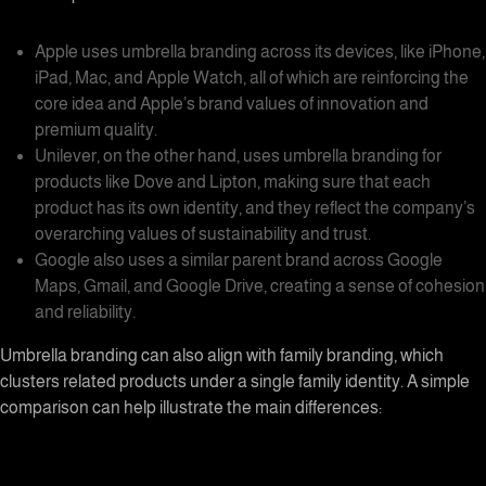
Apple uses
umbrella branding
across its devices, like iPhone,
iPad, Mac, and Apple Watch, all of which are reinforcing the
core idea and Apple’s brand values of innovation and
premium quality.
Unilever, on the other hand, uses
umbrella branding
for
products like Dove and Lipton, making sure that each
product has its own identity, and they reflect the company’s
overarching values of sustainability and trust.
Google also uses a similar parent brand across Google
Maps, Gmail, and Google Drive, creating a sense of cohesion
and reliability.
Umbrella branding
can also align with
family branding
, which
clusters related products under a single family identity. A simple
comparison can help illustrate the main differences: