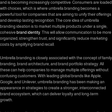
and is becoming increasingly competitive. Consumers are loaded
with choices, which is where
umbrella branding
becomes a
powerful tool for companies that are aiming to unify their offerings
and develop lasting recognition. The core idea of
umbrella
branding
ideation is to market multiple products under a single,
cohesive
brand identity.
This will allow communication to be more
organized, strengthen trust, and significantly reduce marketing
costs by amplifying brand recall.
Umbrella branding
is closely associated with the concept of
family
branding
,
brand architecture
, and
brand portfolio strategy.
All
these can help companies to manage multiple offerings without
confusing customers. With leading global brands like Apple,
Google, and Unilever,
umbrella branding
has been making an
appearance in strategies to create a stronger, interconnected
brand ecosystem, which can deliver loyalty and long-term
growth.