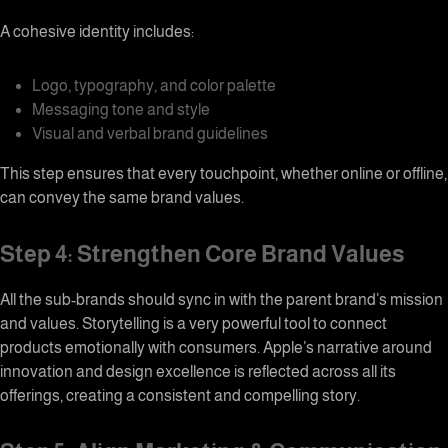
A cohesive identity includes:
Logo, typography, and color palette
Messaging tone and style
Visual and verbal brand guidelines
This step ensures that every touchpoint, whether online or offline,
can convey the same brand values.
Step 4: Strengthen Core Brand Values
All the sub-brands should sync in with the parent brand’s mission
and values. Storytelling is a very powerful tool to connect
products emotionally with consumers. Apple’s narrative around
innovation and design excellence is reflected across all its
offerings, creating a consistent and compelling story.