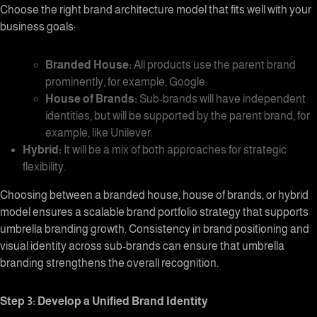
Choose the right
brand architecture
model that fits well with your
business goals:
Branded House:
All products use the parent brand
prominently, for example, Google.
House of Brands:
Sub-brands will have independent
identities, but will be supported by the parent brand, for
example, like Unilever.
Hybrid:
It will be a mix of both approaches for strategic
flexibility.
Choosing between a branded house, house of brands, or hybrid
model ensures a scalable
brand portfolio strategy
that supports
umbrella branding growth. Consistency in brand positioning and
visual identity across sub-brands can ensure that
umbrella
branding
strengthens the overall recognition.
Step 3: Develop a Unified Brand Identity