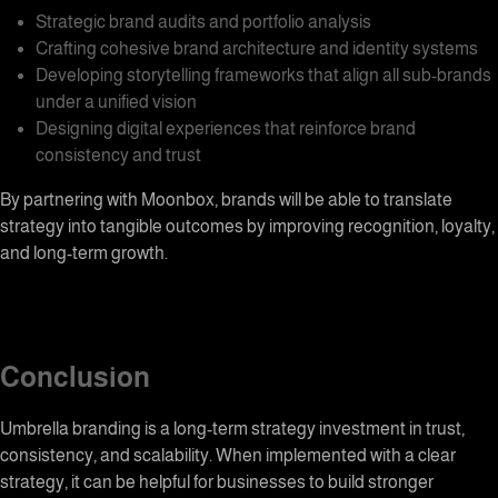
Strategic brand audits and portfolio analysis
Crafting cohesive
brand architecture
and identity systems
Developing storytelling frameworks that align all sub-brands
under a unified vision
Designing digital experiences that reinforce brand
consistency and trust
By partnering with Moonbox, brands will be able to translate
strategy into tangible outcomes by improving recognition, loyalty,
and long-term growth.
Conclusion
Umbrella branding
is a long-term strategy investment in trust,
consistency, and scalability. When implemented with a clear
strategy, it can be helpful for businesses to build stronger