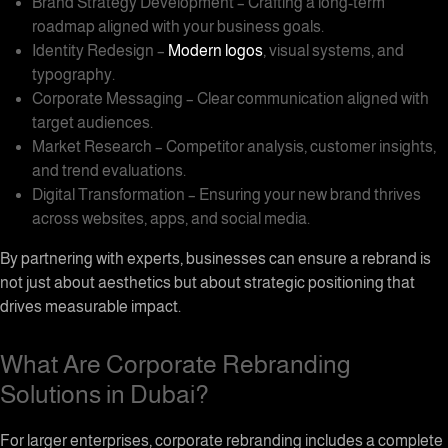
Brand Strategy Development – Crafting a long-term
roadmap aligned with your business goals.
Identity Redesign –
Modern logos
, visual systems, and
typography.
Corporate Messaging – Clear communication aligned with
target audiences.
Market Research – Competitor analysis, customer insights,
and trend evaluations.
Digital Transformation – Ensuring your new brand thrives
across websites, apps, and social media.
By partnering with experts, businesses can ensure a rebrand is
not just about aesthetics but about strategic positioning that
drives measurable impact.
What Are Corporate Rebranding
Solutions in Dubai?
For larger enterprises, corporate rebranding includes a complete