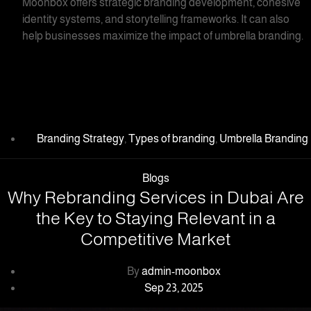
Moonbox offers strategic branding development, cohesive
identity systems, and storytelling frameworks. It can also
help businesses maximize the impact of umbrella branding.
Tags
Branding Strategy
,
Types of branding
,
Umbrella Branding
Categories
Blogs
Why Rebranding Services in Dubai Are
the Key to Staying Relevant in a
Competitive Market
Post
By
admin-moonbox
author
Post
Sep 23, 2025
date