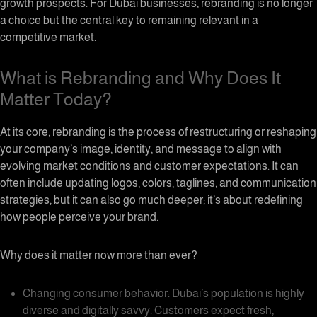
growth prospects. For Dubai businesses, rebranding is no longer
a choice but the central key to remaining relevant in a
competitive market.
What is Rebranding and Why Does It
Matter Today?
At its core, rebranding is the process of restructuring or reshaping
your company’s image, identity, and message to align with
evolving market conditions and customer expectations. It can
often include updating logos, colors, taglines, and communication
strategies, but it can also go much deeper; it’s about redefining
how people perceive your brand.
Why does it matter now more than ever?
Changing consumer behavior: Dubai’s population is highly
diverse and digitally savvy. Customers expect fresh,