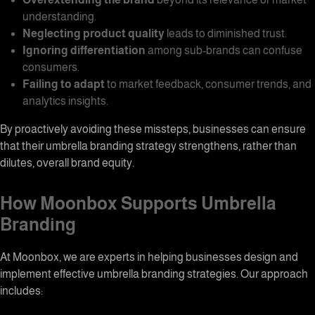
understanding.
Neglecting product quality
leads to diminished trust.
Ignoring differentiation
among sub-brands can confuse
consumers.
Failing to adapt
to market feedback, consumer trends, and
analytics insights.
By proactively avoiding these missteps, businesses can ensure
that their
umbrella branding
strategy strengthens, rather than
dilutes, overall brand equity.
How Moonbox Supports Umbrella
Branding
At
Moonbox
, we are experts in helping businesses design and
implement effective
umbrella branding
strategies. Our approach
includes: