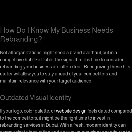
How Do I Know My Business Needs
Rebranding?
Not all organizations might need a brand overhaul, but in a
competitive hub like Dubai, the signs that it is time to consider
rebranding your business are often clear. Recognizing these hits
earlier will allow you to stay ahead of your competitors and
maintain relevance with your target audience.
Outdated Visual Identity
If your logo, color palette, or
website design
feels dated compared
to the competitors, it might be the right time to invest in
rebranding services in Dubai. With a fresh, modern identity can