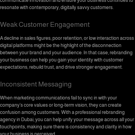
communicate innovation and ensure your business continues to
resonate with contemporary, digitally savvy customers.
Weak Customer Engagement
A decline in sales figures, poor retention, or low interaction across
digital platforms might be the highlight of the disconnection
between your brand and your audience. In that case, rebranding
your business can help you gain your identity with customer
expectations, rebuild trust, and drive stronger engagement.
Inconsistent Messaging
When marketing communications fail to sync in with your
company’s core values or long-term vision, they can create
confusion among customers. With a professional rebranding
agency in Dubai, you can help unify your message across all your
touchpoints, making sure there is consistency and clarity in how
your business is perceived.