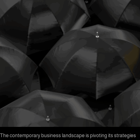
The contemporary business landscape is pivoting its strategies