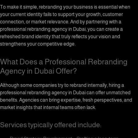
To make it simple, rebranding your business is essential when
your current identity fails to support your growth, customer
connection, or market relevance. And by partnering with a
professional rebranding agency in Dubai, you can create a
refreshed brand identity that truly reflects your vision and
strengthens your competitive edge.
What Does a Professional Rebranding
Agency in Dubai Offer?
Although some companies try to rebrand internally, hiring a
professional rebranding agency in Dubai can offer unmatched
benefits. Agencies can bring expertise, fresh perspectives, and
market insights that internal teams often lack.
Services typically offered include: