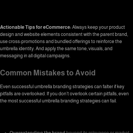
Actionable Tips for eCommerce:
Always keep your product
design and website elements consistent with the parent brand,
use cross-promotions and bundled offerings to reinforce the
umbrella identity. And apply the same tone, visuals, and
messaging in all digital campaigns.
Common Mistakes to Avoid
Even successful umbrella branding strategies can falter if key
pitfalls are overlooked. If you don’t overlook certain pitfalls, even
the most successful
umbrella branding
strategies can fail.
Overextending the brand
beyond its relevance or market