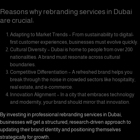
Reasons why rebranding services in Dubai
are crucial:
Adapting to Market Trends – From sustainability to digital-
first customer experiences, businesses must evolve quickly.
Cultural Diversity – Dubai is home to people from over 200
nationalities. A brand must resonate across cultural
boundaries.
Competitive Differentiation – A refreshed brand helps you
break through the noise in crowded sectors like hospitality,
real estate, and e-commerce.
Innovation Alignment – In a city that embraces technology
and modernity, your brand should mirror that innovation.
By investing in professional rebranding services in Dubai,
businesses will get a structured, research-driven approach to
updating their brand identity and positioning themselves
strategically for growth.