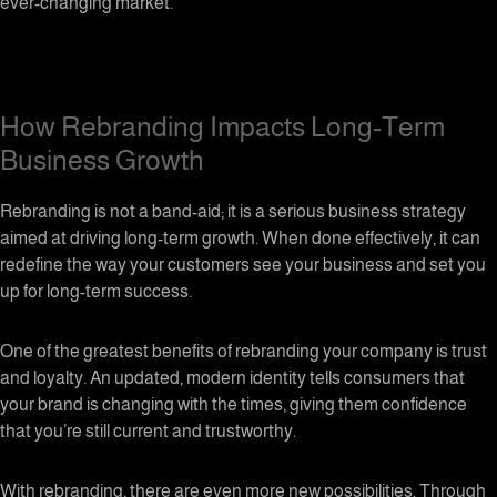
ever-changing market.
How Rebranding Impacts Long-Term
Business Growth
Rebranding is not a band-aid; it is a serious business strategy
aimed at driving long-term growth. When done effectively, it can
redefine the way your customers see your business and set you
up for long-term success.
One of the greatest benefits of rebranding your company is trust
and loyalty. An updated, modern identity tells consumers that
your brand is changing with the times, giving them confidence
that you’re still current and trustworthy.
With rebranding, there are even more new possibilities. Through