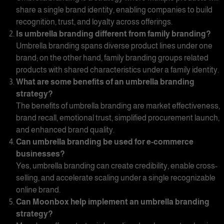
share a single brand identity, enabling companies to build
recognition, trust, and loyalty across offerings.
Is umbrella branding different from
family branding
?
Umbrella branding spans diverse product lines under one
brand; on the other hand, family branding groups related
products with shared characteristics under a family identity.
What are some benefits of an
umbrella branding
strategy?
The benefits of
umbrella branding
are market effectiveness,
brand recall, emotional trust, simplified procurement launch,
and enhanced brand quality.
Can
umbrella branding
be used for e-commerce
businesses?
Yes
, umbrella branding
can create credibility, enable cross-
selling, and accelerate scaling under a single recognizable
online brand.
Can Moonbox help implement an
umbrella branding
strategy?