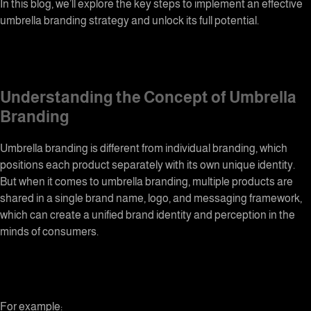
In this blog, we’ll explore the key steps to implement an effective
umbrella branding strategy and unlock its full potential.
Understanding the Concept of Umbrella
Branding
Umbrella branding
is different from individual branding, which
positions each product separately with its own unique identity.
But when it comes to umbrella branding, multiple products are
shared in a single brand name, logo, and messaging framework,
which can create a unified brand identity and perception in the
minds of consumers.
For example: