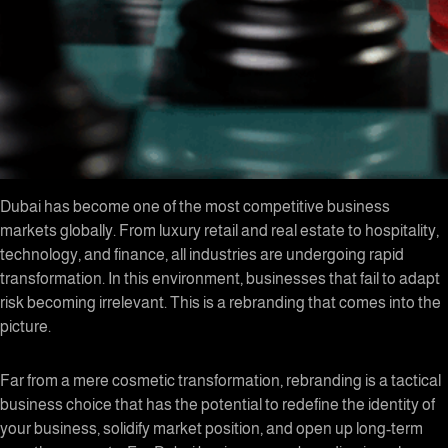
Dubai has become one of the most competitive business
markets globally. From luxury retail and real estate to hospitality,
technology, and finance, all industries are undergoing rapid
transformation. In this environment, businesses that fail to adapt
risk becoming irrelevant. This is a rebranding that comes into the
picture.
Far from a mere cosmetic transformation, rebranding is a tactical
business choice that has the potential to redefine the identity of
your business, solidify market position, and open up long-term