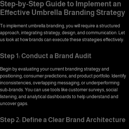
Step-by-Step Guide to Implement an
Effective
Umbrella Branding
Strategy
To implement umbrella branding, you will require a structured
approach, integrating strategy, design, and communication. Let
us look at how brands can execute these strategies effectively:
Step 1: Conduct a Brand Audit
Begin by evaluating your current branding strategy and
positioning, consumer predictions, and product portfolio. Identify
inconsistencies, overlapping messaging, or underperforming
sub-brands. You can use tools like customer surveys, social
listening, and analytical dashboards to help understand and
uncover gaps.
Step 2: Define a Clear
Brand Architecture