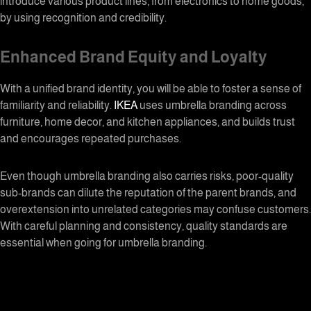
introduce various product lines, from electronics to home goods,
by using recognition and credibility.
Enhanced Brand Equity and Loyalty
With a unified brand identity, you will be able to foster a sense of
familiarity and reliability.
IKEA
uses
umbrella branding
across
furniture, home decor, and kitchen appliances, and builds trust
and encourages repeated purchases.
Even though
umbrella branding
also carries risks, poor-quality
sub-brands can dilute the reputation of the parent brands, and
overextension into unrelated categories may confuse customers.
With careful planning and consistency, quality standards are
essential when going for umbrella branding.