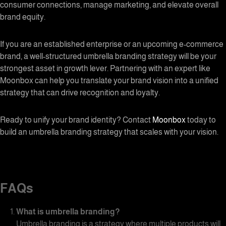
consumer connections, manage marketing, and elevate overall
brand equity.
If you are an established enterprise or an upcoming e-commerce
brand, a well-structured umbrella branding strategy will be your
strongest asset in growth lever. Partnering with an expert like
Moonbox can help you translate your brand vision into a unified
strategy that can drive recognition and loyalty.
Ready to unify your brand identity? Contact
Moonbox
today to
build an umbrella branding strategy that scales with your vision.
FAQs
What is
umbrella branding
?
Umbrella branding is a strategy where multiple products will