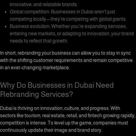
innovative, and relatable brands.
Global competition: Businesses in Dubai aren’t just
competing locally—they’re competing with global giants.
Business evolution: Whether you’re expanding services,
entering new markets, or adapting to innovation, your brand
needs to reflect that growth.
In short, rebranding your business can allow you to stay in sync
with the shifting customer requirements and remain competitive
in an ever-changing marketplace.
Why Do Businesses in Dubai Need
Rebranding Services?
Dubai is thriving on innovation, culture, and progress. With
sectors like tourism, real estate, retail, and fintech growing rapidly,
competition is intense. To level up the game, companies must
continuously update their image and brand story.