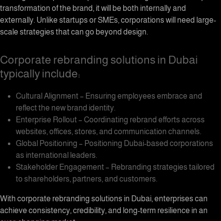
transformation of the brand, it will be both internally and
externally. Unlike startups or SMEs, corporations will need large-
scale strategies that can go beyond design.
Corporate rebranding solutions in Dubai
typically include:
Cultural Alignment – Ensuring employees embrace and
reflect the new brand identity.
Enterprise Rollout – Coordinating rebrand efforts across
websites, offices, stores, and communication channels.
Global Positioning – Positioning Dubai-based corporations
as international leaders.
Stakeholder Engagement – Rebranding strategies tailored
to shareholders, partners, and customers.
With corporate rebranding solutions in Dubai, enterprises can
achieve consistency, credibility, and long-term resilience in an