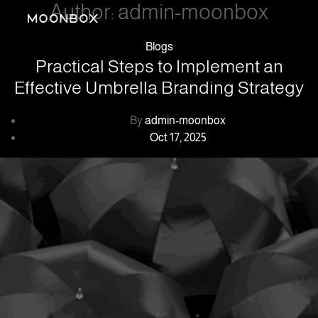
Author:
admin-moonbox
Categories
Blogs
Practical Steps to Implement an
Effective Umbrella Branding Strategy
Post
By
admin-moonbox
author
Post
Oct 17, 2025
date