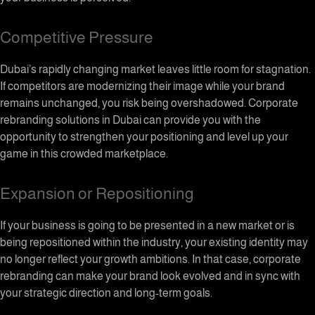
Competitive Pressure
Dubai’s rapidly changing market leaves little room for stagnation.
If competitors are modernizing their image while your brand
remains unchanged, you risk being overshadowed. Corporate
rebranding solutions in Dubai can provide you with the
opportunity to strengthen your positioning and level up your
game in this crowded marketplace.
Expansion or Repositioning
If your business is going to be presented in a new market or is
being repositioned within the industry, your existing identity may
no longer reflect your growth ambitions. In that case, corporate
rebranding can make your brand look evolved and in sync with
your strategic direction and long-term goals.